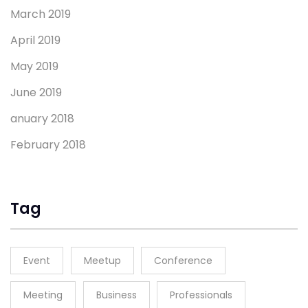
March 2019
April 2019
May 2019
June 2019
anuary 2018
February 2018
Tag
Event
Meetup
Conference
Meeting
Business
Professionals