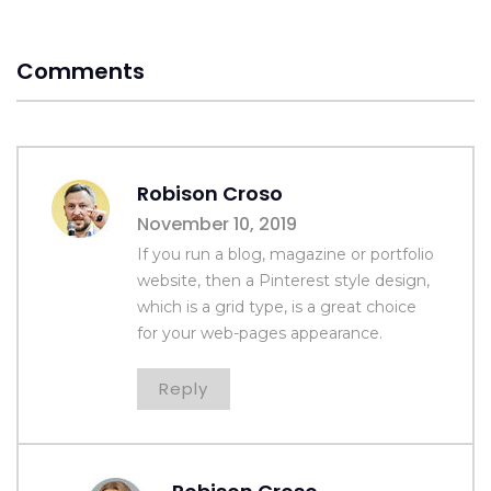
Comments
Robison Croso
November 10, 2019
If you run a blog, magazine or portfolio
website, then a Pinterest style design,
which is a grid type, is a great choice
for your web-pages appearance.
Reply