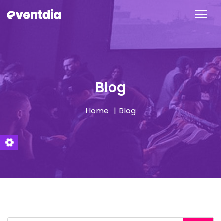
Blog
Home
Blog