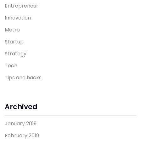
Entrepreneur
Innovation
Metro
Startup
Strategy
Tech
Tips and hacks
Archived
January 2019
February 2019