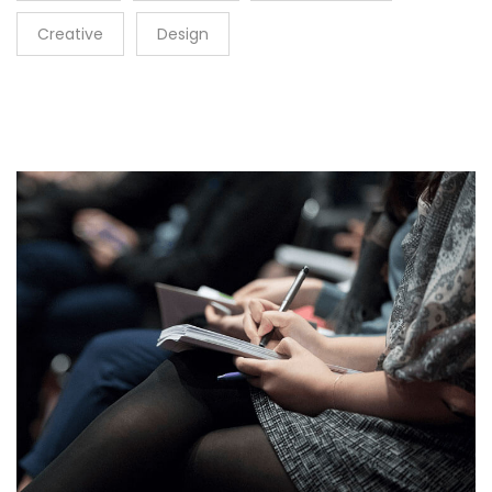
Creative
Design