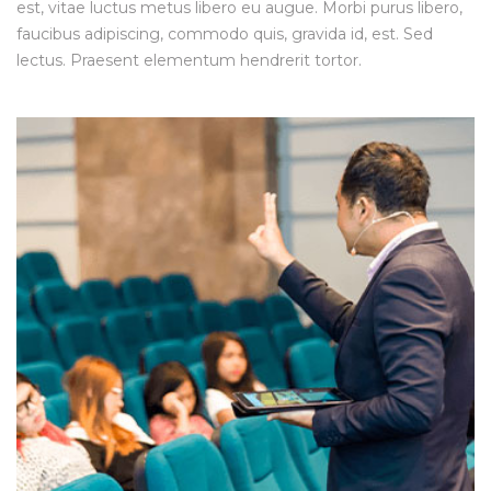
est, vitae luctus metus libero eu augue. Morbi purus libero,
faucibus adipiscing, commodo quis, gravida id, est. Sed
lectus. Praesent elementum hendrerit tortor.