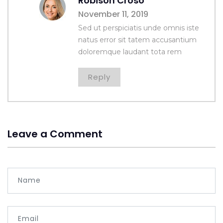
Robison Croso
November 11, 2019
Sed ut perspiciatis unde omnis iste
natus error sit tatem accusantium
doloremque laudant tota rem
Reply
Leave a Comment