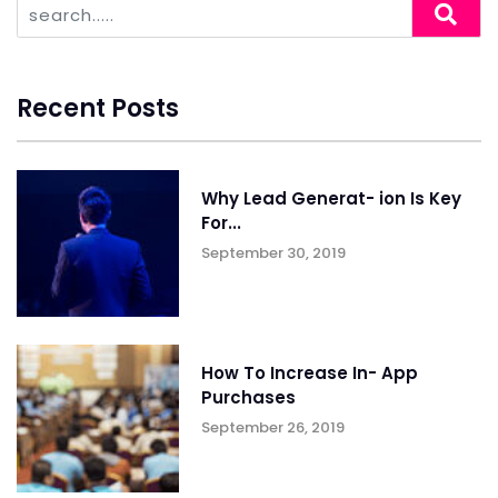
Recent Posts
Why Lead Generat- ion Is Key
For...
September 30, 2019
How To Increase In- App
Purchases
September 26, 2019