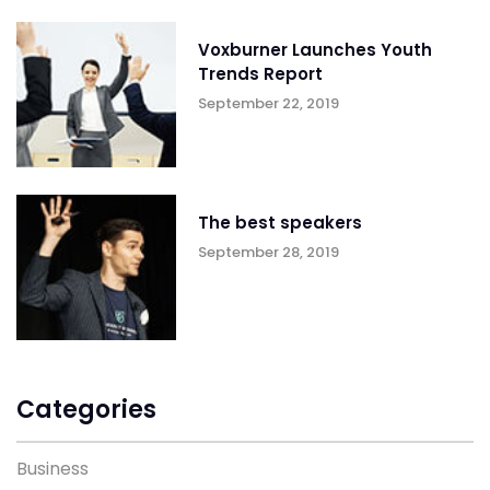
Voxburner Launches Youth
Trends Report
September 22, 2019
The best speakers
September 28, 2019
Categories
Business