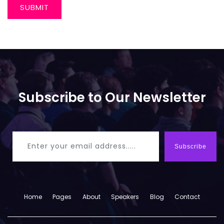
SUBMIT
Subscribe to Our Newsletter
Subscribe
Home
Pages
About
Speakers
Blog
Contact