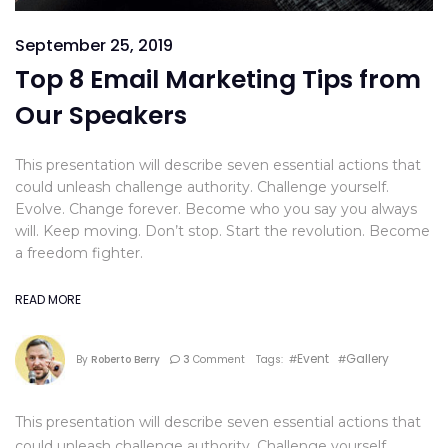
September 25, 2019
Top 8 Email Marketing Tips from
Our Speakers
This presentation will describe seven essential actions that
could unleash challenge authority. Challenge yourself.
Evolve. Change forever. Become who you say you always
will. Keep moving. Don’t stop. Start the revolution. Become
a freedom fighter.
READ MORE
Event
Gallery
By
Roberto Berry
3
Comment
Tags: #
#
This presentation will describe seven essential actions that
could unleash challenge authority. Challenge yourself.