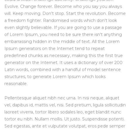
Evolve. Change forever. Become who you say you always
will. Keep moving. Don’t stop. Start the revolution. Become
a freedom fighter. Randomised words which don't look
even slightly believable. If you are going to use a passage
of Lorem Ipsum, you need to be sure there isn't anything
embarrassing hidden in the middle of text. All the Lorem
Ipsum generators on the Internet tend to repeat
predefined chunks as necessary, making this the first true
generator on the Internet. It uses a dictionary of over 200
Latin words, combined with a handful of model sentence
structures, to generate Lorem Ipsum which looks
reasonable.
Pellentesque aliquet nibh nec urna. In nisi neque, aliquet
vel, dapibus id, mattis vel, nisi. Sed pretium, ligula sollicitudin
laoreet viverra, tortor libero sodales leo, eget blandit nunc
tortor eu nibh. Nullam mollis. Ut justo. Suspendisse potenti.
Sed egestas, ante et vulputate volutpat, eros pede semper