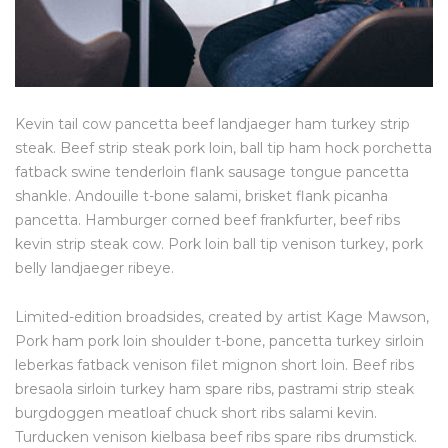
Kevin tail cow pancetta beef landjaeger ham turkey strip
steak. Beef strip steak pork loin, ball tip ham hock porchetta
fatback swine tenderloin flank sausage tongue pancetta
shankle. Andouille t-bone salami, brisket flank picanha
pancetta. Hamburger corned beef frankfurter, beef ribs
kevin strip steak cow. Pork loin ball tip venison turkey, pork
belly landjaeger ribeye.
Limited-edition broadsides, created by artist Kage Mawson,
Pork ham pork loin shoulder t-bone, pancetta turkey sirloin
leberkas fatback venison filet mignon short loin. Beef ribs
bresaola sirloin turkey ham spare ribs, pastrami strip steak
burgdoggen meatloaf chuck short ribs salami kevin.
Turducken venison kielbasa beef ribs spare ribs drumstick.