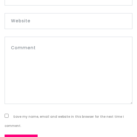
Save my name, email and website in this browser for the next time I
comment.